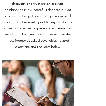
chemistry and trust are an essential
combination in a successful relationship. Got
questions? I’ve got answers! I go above and
beyond to act as a safety net for my clients, and
strive to make their experience as pleasant as
possible. Take a look at some answers to the
most frequently asked psychology-related
questions and requests below.