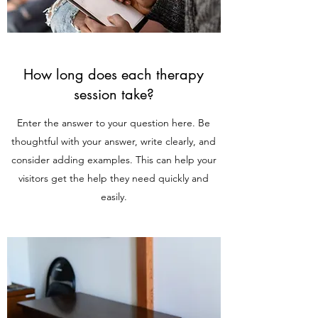
How long does each therapy
session take?
Enter the answer to your question here. Be
thoughtful with your answer, write clearly, and
consider adding examples. This can help your
visitors get the help they need quickly and
easily.