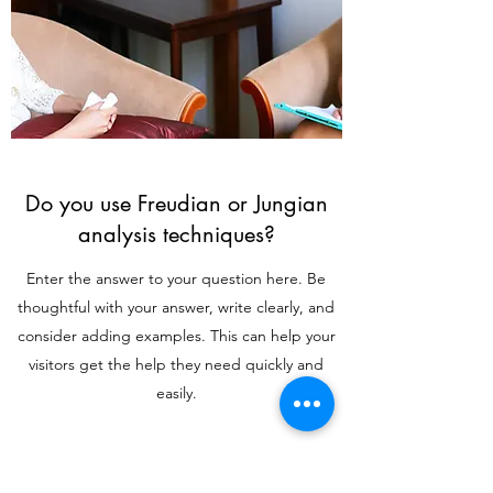
Do you use Freudian or Jungian
analysis techniques?
Enter the answer to your question here. Be
thoughtful with your answer, write clearly, and
consider adding examples. This can help your
visitors get the help they need quickly and
easily.