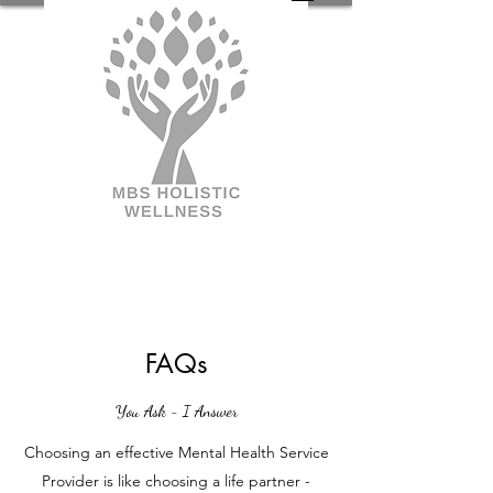
FAQs
You Ask - I Answer
Choosing an effective Mental Health Service
Provider is like choosing a life partner -