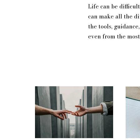
Life can be difficu
can make all the di
the tools, guidance
even from the most