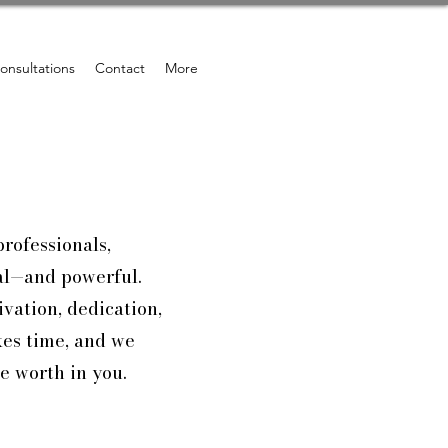
onsultations
Contact
More
professionals,
nal—and powerful.
vation, dedication,
kes time, and we
e worth in you.