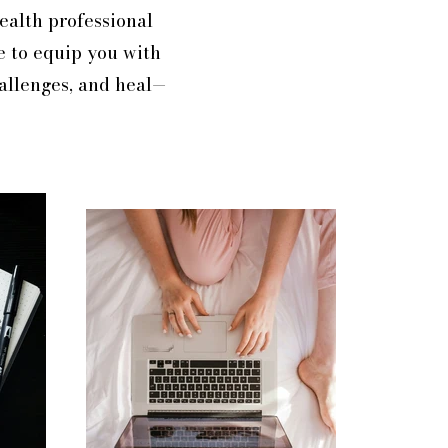
health professional
e to equip you with
hallenges, and heal—