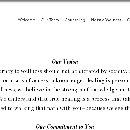
Welcome
Our Team
Counseling
Holistic Wellness
C
Our Vision
rney to wellness should not be dictated by society, 
 or a lack of access to knowledge. Healing is perso
lness, we believe in the strength of knowledge, moti
We understand that true healing is a process that ta
ed to walking that path with you—because we see th
Our Commitment to You