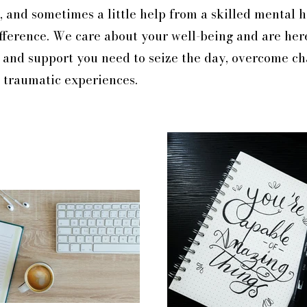
lt, and sometimes a little help from a skilled mental 
fference.
We care about your well-being and are her
, and support you need to seize the day, overcome c
 traumatic experiences.