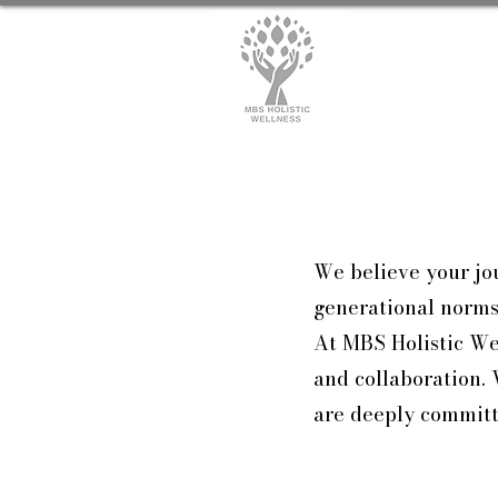
We believe your jou
generational norms,
At MBS Holistic Wel
and collaboration. 
are deeply committ